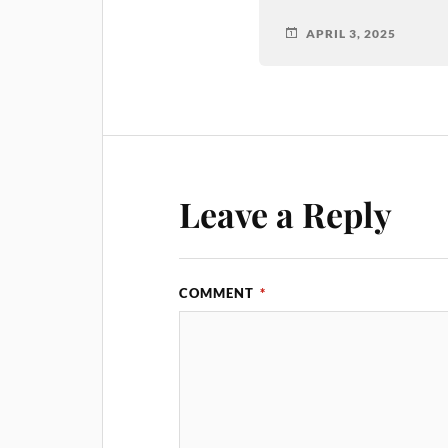
APRIL 3, 2025
Leave a Reply
COMMENT
*