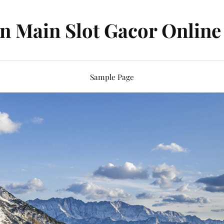
n Main Slot Gacor Online
Sample Page