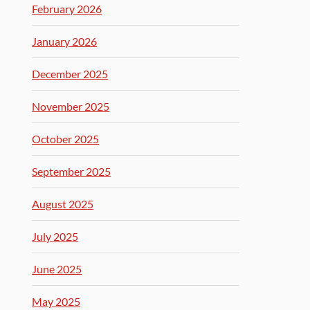
February 2026
January 2026
December 2025
November 2025
October 2025
September 2025
August 2025
July 2025
June 2025
May 2025