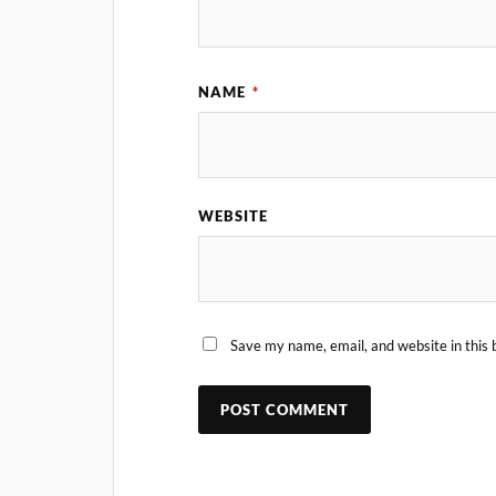
NAME
*
WEBSITE
Save my name, email, and website in this 