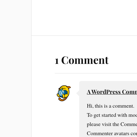
1 Comment
A WordPress Com
Hi, this is a comment.
To get started with mo
please visit the Comme
Commenter avatars c