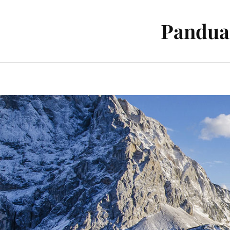
Pandua