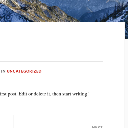
IN
UNCATEGORIZED
t post. Edit or delete it, then start writing!
NEXT