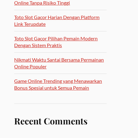
Online Tanpa Risiko Tinggi
Toto Slot Gacor Harian Dengan Platform
Link Terupdate
Toto Slot Gacor Pilihan Pemain Modern
Dengan Sistem Praktis
Nikmati Waktu Santai Bersama Permainan
Online Populer
Game Online Trending yang Menawarkan
Bonus Spesial untuk Semua Pemain
Recent Comments