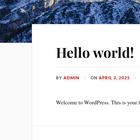
Hello world!
BY
ADMIN
ON
APRIL 3, 2025
Welcome to WordPress. This is your firs