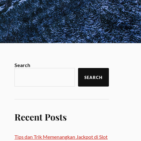
Search
SEARCH
Recent Posts
Tips dan Trik Memenangkan Jackpot di Slot