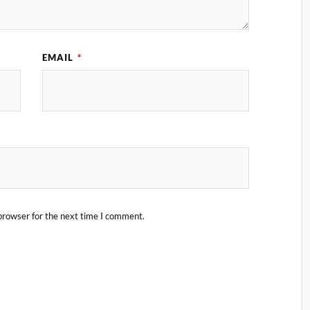
EMAIL
*
browser for the next time I comment.