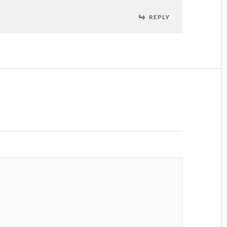
REPLY