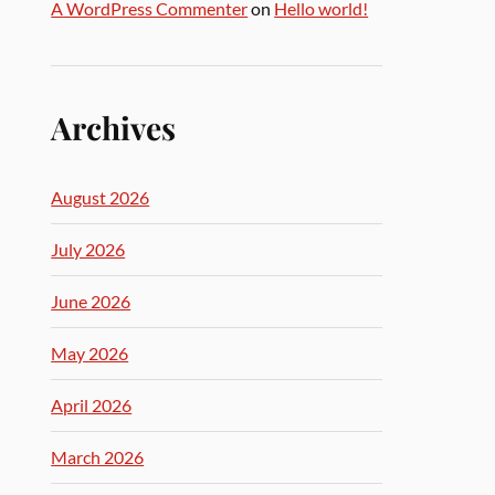
A WordPress Commenter
on
Hello world!
Archives
August 2026
July 2026
June 2026
May 2026
April 2026
March 2026