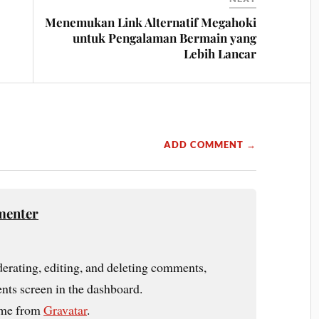
Menemukan Link Alternatif Megahoki
untuk Pengalaman Bermain yang
Lebih Lancar
ADD COMMENT →
menter
derating, editing, and deleting comments,
nts screen in the dashboard.
ome from
Gravatar
.