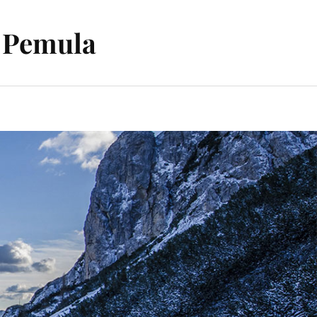
 Pemula